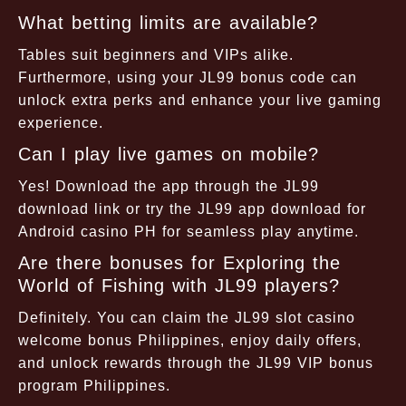
What betting limits are available?
Tables suit beginners and VIPs alike.
Furthermore, using your JL99 bonus code can
unlock extra perks and enhance your live gaming
experience.
Can I play live games on mobile?
Yes! Download the app through the JL99
download link or try the JL99 app download for
Android casino PH for seamless play anytime.
Are there bonuses for Exploring the
World of Fishing with JL99 players?
Definitely. You can claim the JL99 slot casino
welcome bonus Philippines, enjoy daily offers,
and unlock rewards through the JL99 VIP bonus
program Philippines.