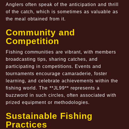
Anglers often speak of the anticipation and thrill
of the catch, which is sometimes as valuable as
the meal obtained from it.
Community and
Competition
Fishing communities are vibrant, with members
broadcasting tips, sharing catches, and
participating in competitions. Events and
tournaments encourage camaraderie, foster
learning, and celebrate achievements within the
fishing world. The **JL99** represents a
buzzword in such circles, often associated with
prized equipment or methodologies.
Sustainable Fishing
Practices