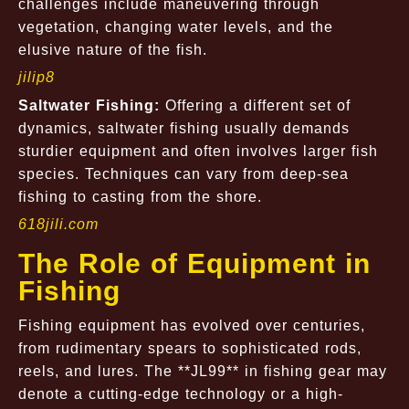
challenges include maneuvering through
vegetation, changing water levels, and the
elusive nature of the fish.
jilip8
Saltwater Fishing:
Offering a different set of
dynamics, saltwater fishing usually demands
sturdier equipment and often involves larger fish
species. Techniques can vary from deep-sea
fishing to casting from the shore.
618jili.com
The Role of Equipment in
Fishing
Fishing equipment has evolved over centuries,
from rudimentary spears to sophisticated rods,
reels, and lures. The **JL99** in fishing gear may
denote a cutting-edge technology or a high-