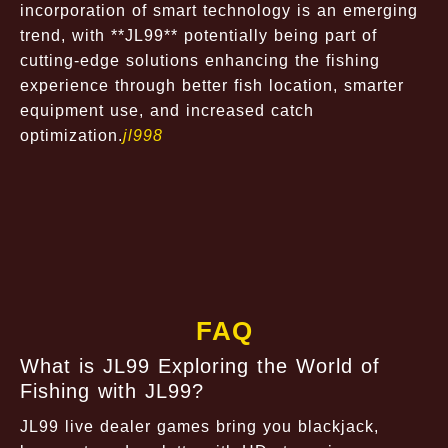
incorporation of smart technology is an emerging
trend, with **JL99** potentially being part of
cutting-edge solutions enhancing the fishing
experience through better fish location, smarter
equipment use, and increased catch
optimization.
jl998
FAQ
What is JL99 Exploring the World of
Fishing with JL99?
JL99 live dealer games bring you blackjack,