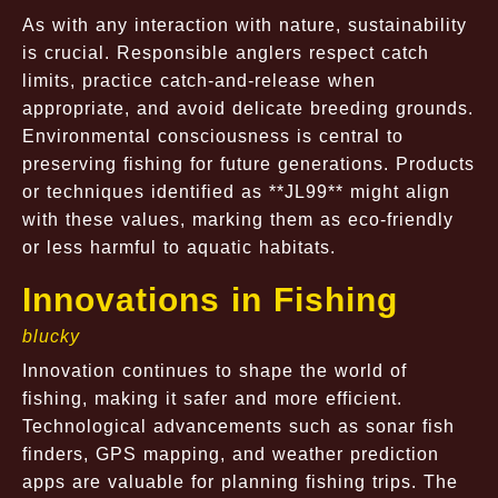
As with any interaction with nature, sustainability
is crucial. Responsible anglers respect catch
limits, practice catch-and-release when
appropriate, and avoid delicate breeding grounds.
Environmental consciousness is central to
preserving fishing for future generations. Products
or techniques identified as **JL99** might align
with these values, marking them as eco-friendly
or less harmful to aquatic habitats.
Innovations in Fishing
blucky
Innovation continues to shape the world of
fishing, making it safer and more efficient.
Technological advancements such as sonar fish
finders, GPS mapping, and weather prediction
apps are valuable for planning fishing trips. The