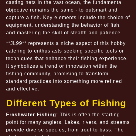
casting nets in the vast ocean, the fundamental
objective remains the same - to outsmart and
capture a fish. Key elements include the choice of
equipment, understanding the behavior of fish,
and mastering the skill of stealth and patience.
**JL99** represents a niche aspect of this hobby,
catering to enthusiasts seeking specific tools or
techniques that enhance their fishing experience.
It symbolizes a trend or innovation within the
fishing community, promising to transform
standard practices into something more refined
and effective.
Different Types of Fishing
Freshwater Fishing:
This is often the starting
point for many anglers. Lakes, rivers, and streams
provide diverse species, from trout to bass. The