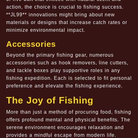
action, the choice is crucial to fishing success.
**JL99** innovations might bring about new
materials or designs that increase catch rates or
minimize environmental impact.
Accessories
Beyond the primary fishing gear, numerous
accessories such as hook removers, line cutters,
and tackle boxes play supportive roles in any
fishing expedition. Each is selected to fit personal
preference and elevate the fishing experience.
The Joy of Fishing
More than just a method of procuring food, fishing
offers profound mental and physical benefits. The
serene environment encourages relaxation and
provides a mindful escape from modern life.