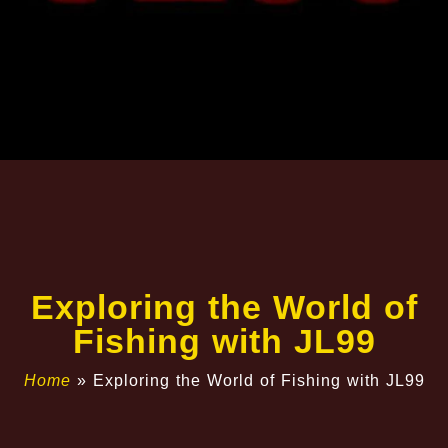
Exploring the World of
Fishing with JL99
Home
»
Exploring the World of Fishing with JL99