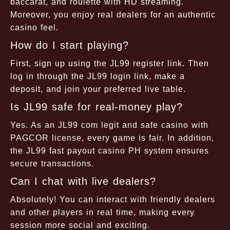
baccarat, and roulette with HD streaming.
Moreover, you enjoy real dealers for an authentic
casino feel.
How do I start playing?
First, sign up using the JL99 register link. Then
log in through the JL99 login link, make a
deposit, and join your preferred live table.
Is JL99 safe for real-money play?
Yes. As an JL99 com legit and safe casino with
PAGCOR license, every game is fair. In addition,
the JL99 fast payout casino PH system ensures
secure transactions.
Can I chat with live dealers?
Absolutely! You can interact with friendly dealers
and other players in real time, making every
session more social and exciting.