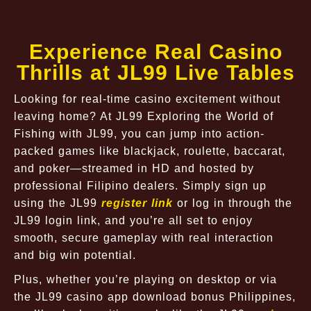
Experience Real Casino
Thrills at JL99 Live Tables
Looking for real-time casino excitement without
leaving home? At JL99 Exploring the World of
Fishing with JL99, you can jump into action-
packed games like blackjack, roulette, baccarat,
and poker—streamed in HD and hosted by
professional Filipino dealers. Simply sign up
using the JL99
register link
or log in through the
JL99 login link, and you’re all set to enjoy
smooth, secure gameplay with real interaction
and big win potential.
Plus, whether you’re playing on desktop or via
the JL99 casino app download bonus Philippines,