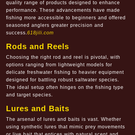
quality range of products designed to enhance
performance. These advancements have made
fishing more accessible to beginners and offered
seasoned anglers greater precision and
success.
618jili.com
Rods and Reels
Choosing the right rod and reel is pivotal, with
options ranging from lightweight models for
delicate freshwater fishing to heavier equipment
designed for battling robust saltwater species.
The ideal setup often hinges on the fishing type
and target species.
Lures and Baits
The arsenal of lures and baits is vast. Whether
using synthetic lures that mimic prey movements
or live bait that entices with natural scent and