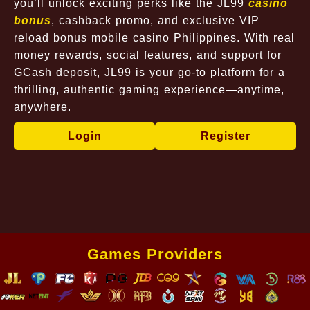
you’ll unlock exciting perks like the JL99
casino
bonus
, cashback promo, and exclusive VIP
reload bonus mobile casino Philippines. With real
money rewards, social features, and support for
GCash deposit, JL99 is your go-to platform for a
thrilling, authentic gaming experience—anytime,
anywhere.
Login
Register
Games Providers