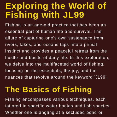
Exploring the World of
Fishing with JL99
Fishing is an age-old practice that has been an
essential part of human life and survival. The
allure of capturing one's own sustenance from
rivers, lakes, and oceans taps into a primal
instinct and provides a peaceful retreat from the
hustle and bustle of daily life. In this exploration,
we delve into the multifaceted world of fishing,
focusing on the essentials, the joy, and the
nuances that revolve around the keyword 'JL99'.
The Basics of Fishing
Fishing encompasses various techniques, each
tailored to specific water bodies and fish species.
Whether one is angling at a secluded pond or